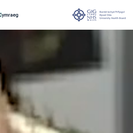
Cymraeg