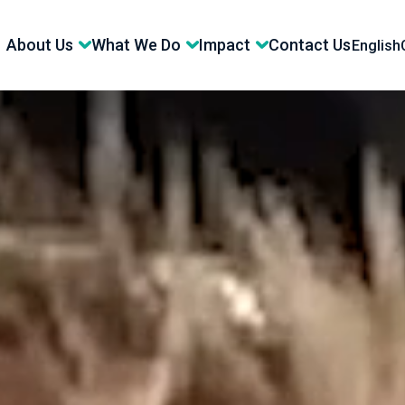
About Us
What We Do
Impact
Contact Us
English