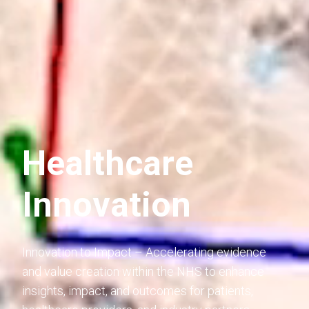
Healthcare
Innovation
Innovation to Impact – Accelerating evidence
and value creation within the NHS to enhance
insights, impact, and outcomes for patients,