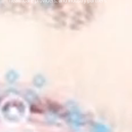
healthcare providers, and industry partners.