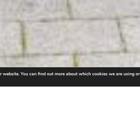
ur website. You can find out more about which cookies we are using or
ort the delivery of a healthier mid and west Wales we
of Wales Trinity Saint David (UWTSD)
and
Hywel Dda Un