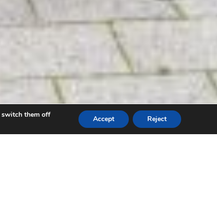
 switch them off
Accept
Reject
re unveiled on September 13 2021 through a
iversity Health Board (HDUHB).