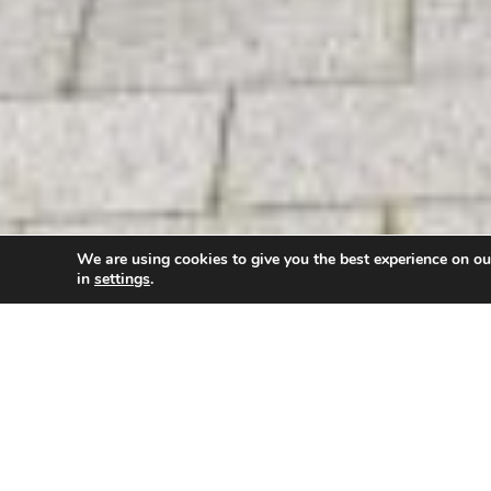
We are using cookies to give you the best experience on o
in
settings
.
New research and innovation opportunities to supp
collaborative partnership between the
University 