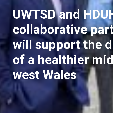
UWTSD and HDUH
collaborative par
will support the d
of a healthier mi
west Wales