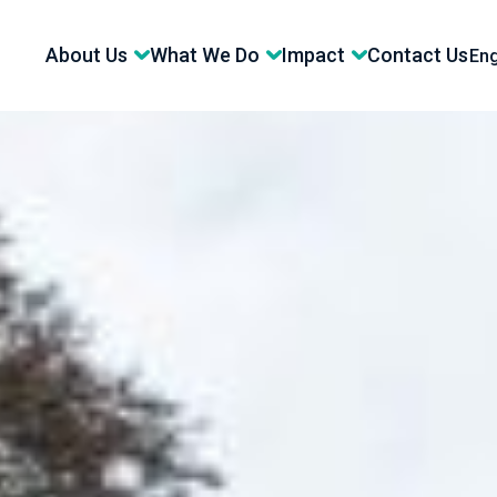
About Us
What We Do
Impact
Contact Us
Eng