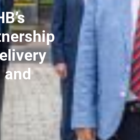
B’s
tnership
elivery
d and