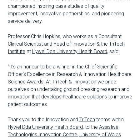
championed inspiring case studies of quality
improvement, innovative partnerships, and pioneering
service delivery.
Professor Chris Hopkins, who works as a Consultant
Clinical Scientist and Head of Innovation & the
TriTech
Institute
at
Hywel Dda University Health Board
, said:
“It’s an honour to be a winner in the Chief Scientific
Officer’s Excellence in Research & Innovation Healthcare
Science Awards. At TriTech & Innovation we pride
ourselves on undertaking ground-breaking research and
innovation that develops healthcare solutions to improve
patient outcomes.
Thank you to the Innovation and
TriTech
teams within
Hywel Dda University Health Board
, to the
Assistive
Technologies Innovation Centre
,
University of Wales