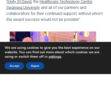
Trinity St David
, the
Healthcare Technology Centre
,
Swansea University
and all of our partners and
collaborators for their continued support, without whom
this award success would not be possible”.
We are using cookies to give you the best experience on our
website. You can find out more about which cookies we are
using or switch them off in
settings
.
Accept
Reject