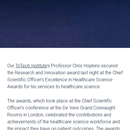
Our
TriTech Institute
’s Professor Chris Hopkins secured
the Research and Innovation award last night at the Chief
Scientific Officer’s Excellence in Healthcare Science
Awards for his services to healthcare science.
The awards, which took place at the Chief Scientific
Officer’s conference at the De Vere Grand Connaught
Rooms in London, celebrated the contributions and
achievements of the healthcare science workforce and
the impact they have on patient outcomes. The awards