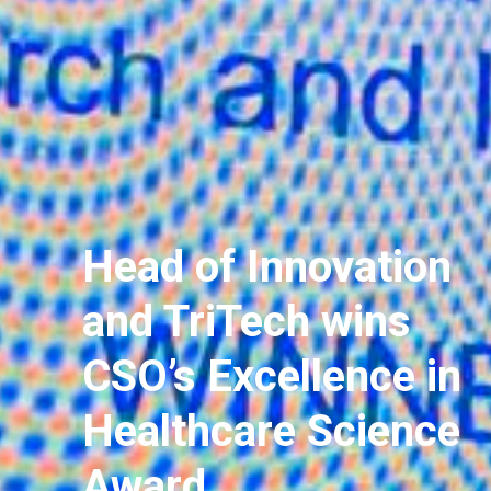
Head of Innovation
and TriTech wins
CSO’s Excellence in
Healthcare Science
Award