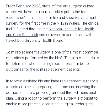
From February 2023, state-of-the-art surgeon guided
robots will have their surgical skills put to the test as
researcher’s trial their use in hip and knee replacement
surgery for the first time in the NHS in Wales. The clinical
trial is funded through the
National Institute for Health
and Care Research
and delivered in partnership with
Hywel Dda University Health Board
.
Joint replacement surgery is one of the most common
operations performed by the NHS. The aim of the trial is
to determine whether using robots results in better
outcomes for the joint replacement patients.
In robotic assisted hip and knee replacement surgery, a
robotic arm helps preparing the bone and inserting the
components to a pre-programmed three-dimensional
plan. Using a robot to perform the surgery is thought to
enable more precise, consistent surgical techniques,