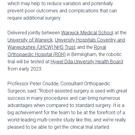
which may help to reduce variation and potentially
prevent poor outcomes and complications that can
require additional surgery.
Delivered jointly between
Warwick Medical School
at the
University of Warwick
,
University Hospitals Coventry and
Warwickshire (UHCW) NHS Trust
, and the
Royal
Orthopaedic Hospital (ROH)
in Birmingham, the robotic
trial will be tested at
Hywel Dda University Health Board
from early 2023.
Professor Peter Cnudde, Consultant Orthopaedic
Surgeon, said: “Robot-assisted surgery is used with great
success in many procedures and can bring numerous
advantages when compared to standard surgery. It is a
big achievement for the team to be at the forefront of a
world-leading multi-centre study like this, and we’re really
pleased to be able to get the clinical trial started.