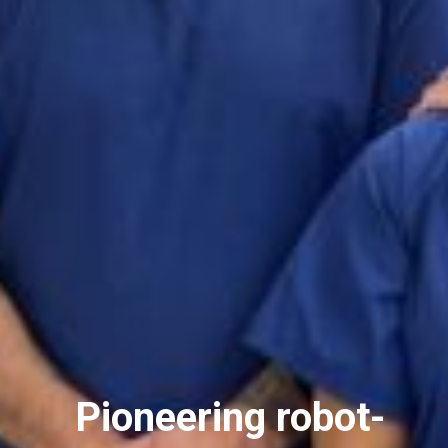
Pioneering robot-