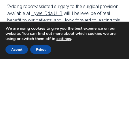
“Adding robot-assisted surgery to the surgical provision
available at
Hywel Dda UHB
will, I believe, be of real
benefit to our patients, and I look forward to leading this
important piece of work.”
We are using cookies to give you the best experience on our
website. You can find out more about which cookies we are
using or switch them off in
settings
.
Professor
Chris Hopkins, Head of Innovation & the
TriTech Institute
at
Hywel Dda University Health Board
Accept
Reject
said: “
We are pleased that our surgeons at
Hywel Dda
UHB
are playing a leading role in this clinical trial. We
hope that the programme will lead to improved patient
outcomes and go some way in tackling pressures in our
system and our planned care waiting lists. The research
findings will undoubtedly help orthopaedic surgeons
across our health board and across the world
understand the most effective tools and technology for
performing hip & knee replacement surgery and deliver
excellent patient care.”