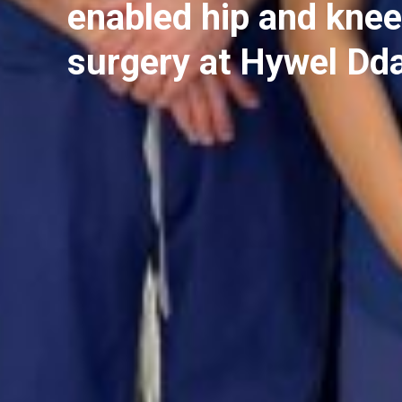
enabled hip and knee
surgery at Hywel Dd