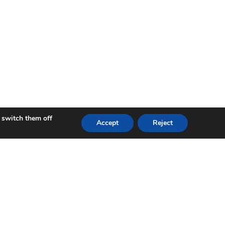
 switch them off
Accept
Reject
 Accelerate Wales programme. Leading on collaborative
lo worked with industry partner Innoture Ltd through
a. This led to the successful launch of three products