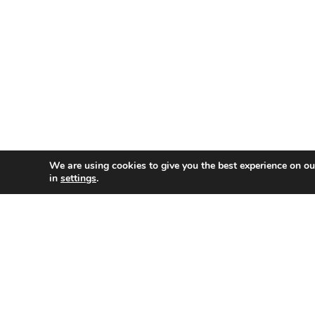
We are using cookies to give you the best experience on o
in
settings
.
Natalie is a Senior Innovation Technologist at Swans
industry led research and development (R&D) of health
a Knowledge Transfer Partnership as principle scienti