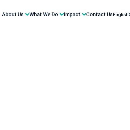
About Us
What We Do
Impact
Contact Us
English