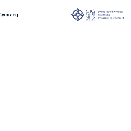
Cymraeg