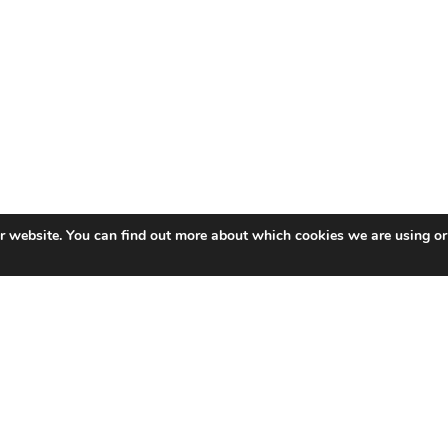
ur website. You can find out more about which cookies we are using or
ea University’s Healthcare Technology Centre, part of the
care technologies. After gaining a BSc and PhD, Dr De Mel
st to lead and develop their R&D capabilities within Swanse