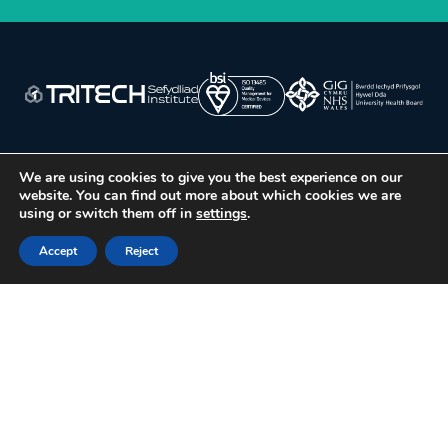
We are using cookies to give you the best experience on our
website. You can find out more about which cookies we are
using or switch them off in
settings
.
ABOUT US
Accept
Reject
Our Institute & Values
Our People
Our Sites
Our Partners
Public Involvement
Virtual Tour
WHAT WE DO