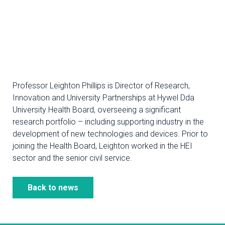
Professor Leighton Phillips is Director of Research,
Innovation and University Partnerships at Hywel Dda
University Health Board, overseeing a significant
research portfolio – including supporting industry in the
development of new technologies and devices. Prior to
joining the Health Board, Leighton worked in the HEI
sector and the senior civil service.
Back to news