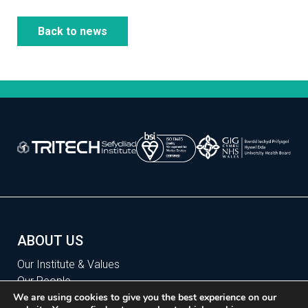
Back to news
ABOUT US
Our Institute & Values
Our People
Our Sites
We are using cookies to give you the best experience on our